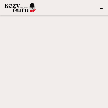
Service Areas: Property
Management Across United