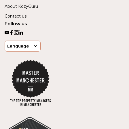
About KozyGuru
Contact us
Follow us
Language