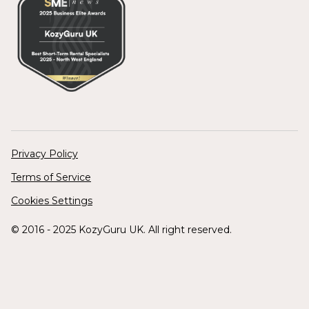
Privacy Policy
Terms of Service
Cookies Settings
© 2016 - 2025 KozyGuru UK. All right reserved.