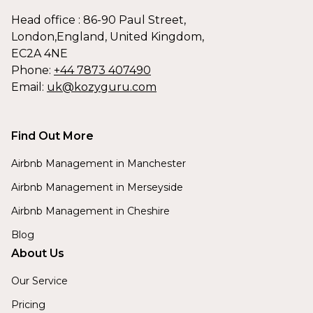
Head office : 86-90 Paul Street,
London,England, United Kingdom,
EC2A 4NE
Phone:
+44 7873 407490
Email:
uk@kozyguru.com
Find Out More
Airbnb Management in Manchester
Airbnb Management in Merseyside
Airbnb Management in Cheshire
Blog
About Us
Our Service
Pricing