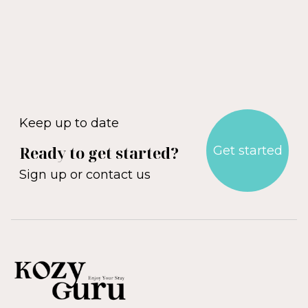
Blackburn
Altrincham
Wigan
Bolton
Rochdale
Oldham
Stockport
Manchester
Discover Manchester
Keep up to date
Ready to get started?
Get started
Sign up or contact us